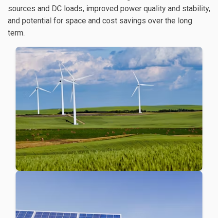
sources and DC loads, improved power quality and stability,
and potential for space and cost savings over the long
term.