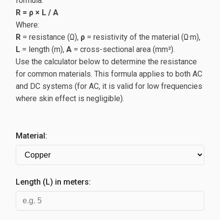
formula:
R = ρ × L / A
Where:
R
= resistance (Ω),
ρ
= resistivity of the material (Ω·m),
L
= length (m),
A
= cross-sectional area (mm²).
Use the calculator below to determine the resistance
for common materials. This formula applies to both AC
and DC systems (for AC, it is valid for low frequencies
where skin effect is negligible).
Material:
Length (L) in meters: