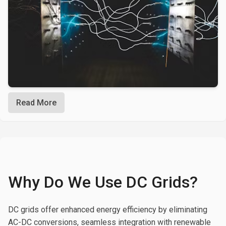
Read More
Why Do We Use DC Grids?
DC grids offer enhanced energy efficiency by eliminating
AC-DC conversions, seamless integration with renewable