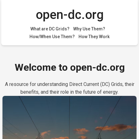
open-dc.org
What are DC Grids?
Why Use Them?
How/When Use Them?
How They Work
Welcome to open-dc.org
A resource for understanding Direct Current (DC) Grids, their
benefits, and their role in the future of energy.