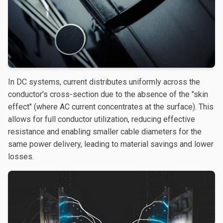
In DC systems, current distributes uniformly across the
conductor's cross-section due to the absence of the "skin
effect" (where AC current concentrates at the surface). This
allows for full conductor utilization, reducing effective
resistance and enabling smaller cable diameters for the
same power delivery, leading to material savings and lower
losses.