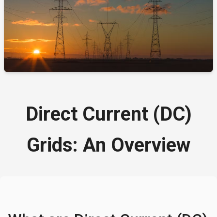
Direct Current (DC)
Grids: An Overview