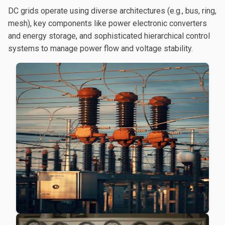
DC grids operate using diverse architectures (e.g., bus, ring,
mesh), key components like power electronic converters
and energy storage, and sophisticated hierarchical control
systems to manage power flow and voltage stability.