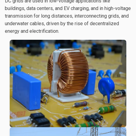
DC grids are used in low-voltage applications like
buildings, data centers, and EV charging, and in high-voltage
transmission for long distances, interconnecting grids, and
underwater cables, driven by the rise of decentralized
energy and electrification.