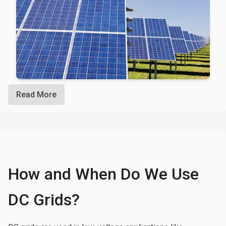
Read More
How and When Do We Use
DC Grids?