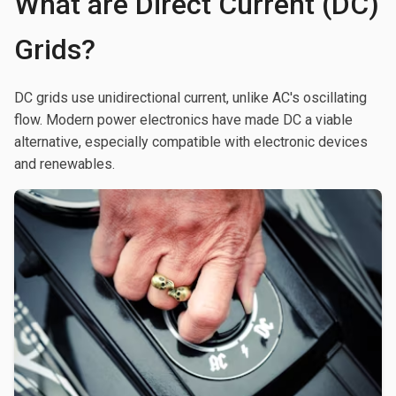
What are Direct Current (DC)
Grids?
DC grids use unidirectional current, unlike AC's oscillating
flow. Modern power electronics have made DC a viable
alternative, especially compatible with electronic devices
and renewables.