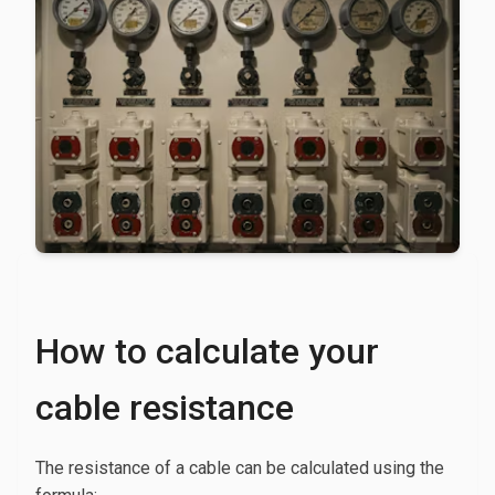
How to calculate your
cable resistance
The resistance of a cable can be calculated using the