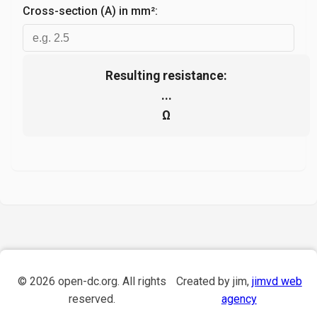
Cross-section (A) in mm²:
Resulting resistance:
...
Ω
©
2026
open-dc.org. All rights
Created by jim,
jimvd web
reserved.
agency