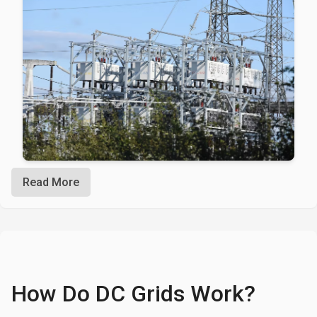
Read More
How Do DC Grids Work?